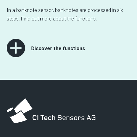
In a banknote sensor, banknotes are processed in six
steps. Find out more about the functions.
Discover the functions