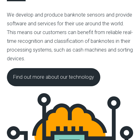
We develop and produce banknote sensors and provide
software and services for their use around the world.
This means our customers can benefit from reliable real-
time recognition and classification of banknotes in their
processing systems, such as cash machines and sorting
devices.
Find out more about our technology