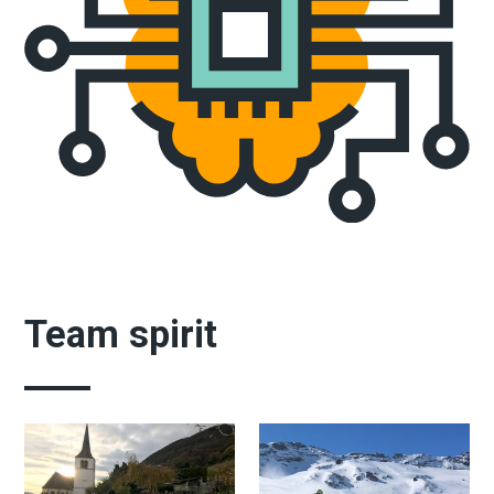
Team spirit