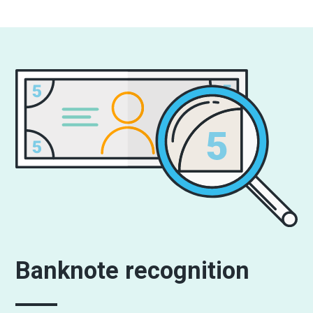
Banknote recognition