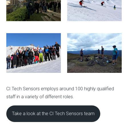
CI Tech Sensors employs around 100 highly qualified
staff in a variety of different roles.
Take a look at the CI Tech Sensors team