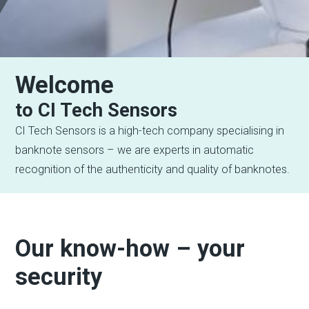
Welcome
to CI Tech Sensors
CI Tech Sensors is a high-tech company specialising in
banknote sensors – we are experts in automatic
recognition of the authenticity and quality of banknotes.
Our know-how – your
security